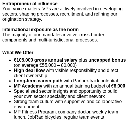
Entrepreneurial influence
Your voice matters: VPs are actively involved in developing
sectors, shaping processes, recruitment, and refining our
origination strategy.
International exposure as the norm
The majority of our mandates involve cross-border
components and multi-jurisdictional processes.
What We Offer
€105,000 gross annual salary
plus
uncapped bonus
(on average €55,000 – 80,000)
High deal flow
with visible responsibility and direct
client ownership
Long-term career path
with Partner-track potential
MP Academy
with an annual training budget of
€8,000
Specialised sector insights and opportunity to build
your own sector speciality and client network
Strong team culture with supportive and collaborative
environment
MP Fitness Program, company doctor, weekly team
lunch, JobRad bicycles, regular team events