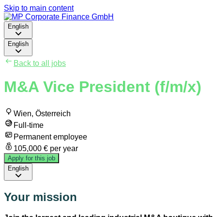
Skip to main content
English
English
Back to all jobs
M&A Vice President (f/m/x)
Wien, Österreich
Full-time
Permanent employee
105,000 € per year
Apply for this job
English
Your mission