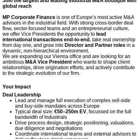
Join the largest and leading industrial M&A boutique with
global reach
MP Corporate Finance
is one of Europe’s most active M&A
advisors in the industrial field. With strong cross‑border deal
flow, sector‑focused teams and an entrepreneurial culture,
we offer Vice Presidents the opportunity to
lead
international transactions end‑to‑end
, take real ownership
from day one, and grow into
Director and Partner roles
in a
dynamic, non‑hierarchical environment.
We are expanding our Vienna office and are looking for an
ambitious
M&A Vice President
who wants to shape client
relationships, drive origination efforts, and actively contribute
to the strategic evolution of our firm.
Your Impact
Deal Leadership
Lead and manage full execution of complex sell‑side
and buy‑side mandates across Europe
Typical deal size:
€50–250m EV
, focussed on the full
bandwidth of Industrials
Drive process design, strategic positioning, valuations,
due diligence and negotiations
Coordinate international teams and external advisors to