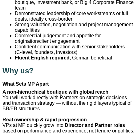
boutique, investment bank, or Big 4 Corporate Finance
team
Demonstrated leadership of core workstreams or full
deals, ideally cross‑border
Strong valuation, negotiation and project management
capabilities
Commercial judgement and appetite for
origination/client engagement
Confident communication with senior stakeholders
(C‑level, founders, investors)
Fluent English required
, German beneficial
Why us?
What Sets MP Apart
A non-hierarchical boutique with global reach
You will work directly with Partners on strategic decisions
and transaction strategy — without the rigid layers typical of
BB/EB structures.
Real ownership & rapid progression
VPs at MP quickly grow into
Director and Partner roles
based on performance and experience, not tenure or politics.