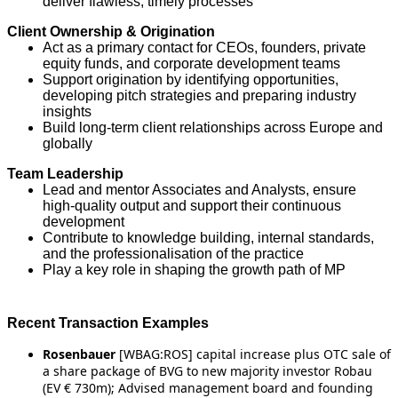
deliver flawless, timely processes
Client Ownership & Origination
Act as a primary contact for CEOs, founders, private
equity funds, and corporate development teams
Support origination by identifying opportunities,
developing pitch strategies and preparing industry
insights
Build long-term client relationships across Europe and
globally
Team Leadership
Lead and mentor Associates and Analysts, ensure
high-quality output and support their continuous
development
Contribute to knowledge building, internal standards,
and the professionalisation of the practice
Play a key role in shaping the growth path of MP
Recent Transaction Examples
Rosenbauer
[WBAG:ROS] capital increase plus OTC sale of
a share package of BVG to new majority investor Robau
(EV € 730m); Advised management board and founding