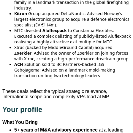
family in a landmark transaction in the global firefighting
industry.
Kitron
Group acquired DeltaNordic: Advised Norway’s
largest electronics group to acquire a defence electronics
specialist (EV €114m).
MTC divested
Aluflexpack
to Constantia Flexibles:
Executed a complex delisting of publicly-listed Aluflexpack
realising a highly attractive exit multiple for MTC.
Xtrac (backed by MiddleGround Capital) acquired
Zoerkler
: Advised the owner of Zoerkler on joining forces
with Xtrac, creating a high‑performance drivetrain group.
ACH
Solution sold to BC Partners–backed IGS
GeboJagema: Advised on a landmark mold‑making
transaction uniting two technology leaders
These deals reflect the typical strategic relevance,
international scope and complexity VPs lead at MP.
Your profile
What You Bring
5+ years of M&A advisory experience
at a leading