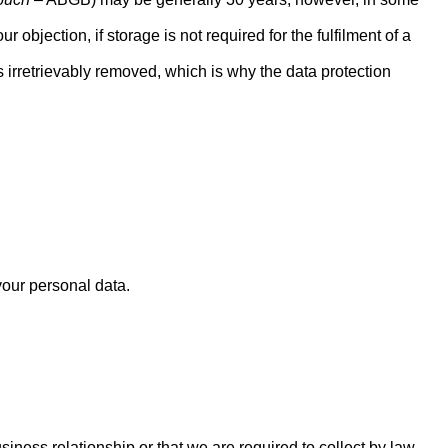
 objection, if storage is not required for the fulfilment of a
is irretrievably removed, which is why the data protection
your personal data.
siness relationship or that we are required to collect by law.