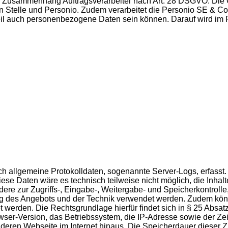
m Zusammenhang Auftragsverarbeiter nach Art. 28 DSGVO. Die Gr
en Stelle und Personio. Zudem verarbeitet die Personio SE & Co
 Teil auch personenbezogene Daten sein können. Darauf wird i
isch allgemeine Protokolldaten, sogenannte Server-Logs, erfas
se Daten wäre es technisch teilweise nicht möglich, die Inhalt
dere zur Zugriffs-, Eingabe-, Weitergabe- und Speicherkontro
ung des Angebots und der Technik verwendet werden. Zudem könn
et werden. Die Rechtsgrundlage hierfür findet sich in § 25 Abs
-Version, das Betriebssystem, die IP-Adresse sowie der Zeits
eren Webseite im Internet hinaus. Die Speicherdauer dieser Zug