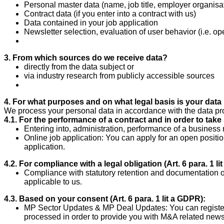
Personal master data (name, job title, employer organisat
Contract data (if you enter into a contract with us)
Data contained in your job application
Newsletter selection, evaluation of user behavior (i.e. op
3. From which sources do we receive data?
directly from the data subject or
via industry research from publicly accessible sources
4. For what purposes and on what legal basis is your dat
We process your personal data in accordance with the data pr
4.1. For the performance of a contract and in order to take s
Entering into, administration, performance of a business 
Online job application: You can apply for an open positio
application.
4.2. For compliance with a legal obligation (Art. 6 para.
1 li
Compliance with statutory retention and documentation o
applicable to us.
4.3. Based on your consent (Art. 6 para.
1 lit a GDPR):
MP Sector Updates & MP Deal Updates: You can register 
processed in order to provide you with M&A related news 