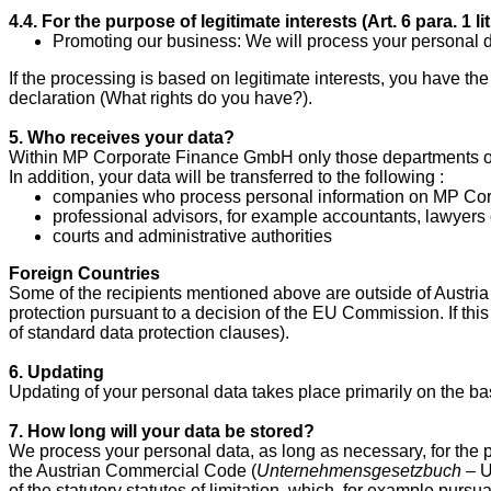
4.4. For the purpose of legitimate interests (Art. 6 para.
1 l
Promoting our business: We will process your personal d
If the processing is based on legitimate interests, you have the
declaration (What rights do you have?).
5. Who receives your data?
Within MP Corporate Finance GmbH only those departments or 
In addition, your data will be transferred to the following :
companies who process personal information on MP Corpo
professional advisors, for example accountants, lawyers 
courts and administrative authorities
Foreign Countries
Some of the recipients mentioned above are outside of Austria 
protection pursuant to a decision of the EU Commission. If this
of standard data protection clauses).
6. Updating
Updating of your personal data takes place primarily on the bas
7. How long will your data be stored?
We process your personal data, as long as necessary, for the p
the Austrian Commercial Code (
Unternehmensgesetzbuch
– U
of the statutory statutes of limitation, which, for example pursu