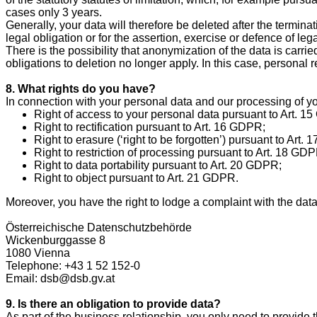
cases only 3 years.
Generally, your data will therefore be deleted after the terminati
legal obligation or for the assertion, exercise or defence of leg
There is the possibility that anonymization of the data is carrie
obligations to deletion no longer apply. In this case, personal 
8. What rights do you have?
In connection with your personal data and our processing of yo
Right of access to your personal data pursuant to Art. 1
Right to rectification pursuant to Art. 16 GDPR;
Right to erasure (‘right to be forgotten’) pursuant to Art.
Right to restriction of processing pursuant to Art. 18 GD
Right to data portability pursuant to Art. 20 GDPR;
Right to object pursuant to Art. 21 GDPR.
Moreover, you have the right to lodge a complaint with the data
Österreichische Datenschutzbehörde
Wickenburggasse 8
1080 Vienna
Telephone: +43 1 52 152-0
Email: dsb@dsb.gv.at
9. Is there an obligation to provide data?
As part of the business relationship, you only need to provide t