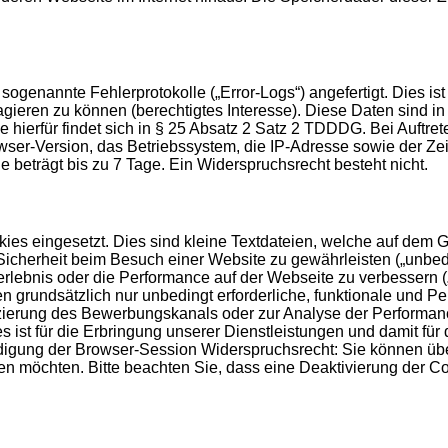
genannte Fehlerprotokolle („Error-Logs“) angefertigt. Dies ist
agieren zu können (berechtigtes Interesse). Diese Daten sind 
 hierfür findet sich in § 25 Absatz 2 Satz 2 TDDDG. Bei Auftr
-Version, das Betriebssystem, die IP-Adresse sowie der Zeit
le beträgt bis zu 7 Tage. Ein Widerspruchsrecht besteht nicht.
es eingesetzt. Dies sind kleine Textdateien, welche auf dem Ge
icherheit beim Besuch einer Website zu gewährleisten („unbedin
erlebnis oder die Performance auf der Webseite zu verbessern 
men grundsätzlich nur unbedingt erforderliche, funktionale und
fizierung des Bewerbungskanals oder zur Analyse der Performan
s ist für die Erbringung unserer Dienstleistungen und damit für
endigung der Browser-Session Widerspruchsrecht: Sie können üb
n möchten. Bitte beachten Sie, dass eine Deaktivierung der C