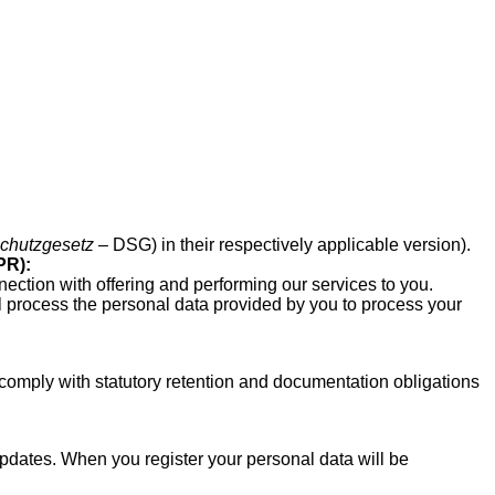
chutzgesetz
– DSG) in their respectively applicable version).
PR):
nection with offering and performing our services to you.
ill process the personal data provided by you to process your
comply with statutory retention and documentation obligations
dates. When you register your personal data will be