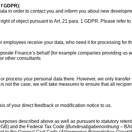
it f GDPR):
ata in order to contact you and inform you about new developm
 right of object pursuant to Art. 21 para. 1 GDPR. Please refer to
employees receive your data, who need it for processing for t
rate Finance’s behalf (for example companies providing us wi
or other consultants
or process your personal data there. However, we only transfer 
 is not the case, we will take measures to ensure that all recipi
is of your direct feedback or modification notice to us.
urposes described above as well as pursuant to statutory retent
GB) and the Federal Tax Code (
Bundesabgabenordnung
– BAO)
ant to the General Civil Code (
Allgemeines Bürgerliches Gesetz