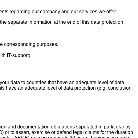
ents regarding our company and our services we offer.
 the separate information at the end of this data protection
he corresponding purposes.
th IT-support)
your data to countries that have an adequate level of data
ents have an adequate level of data protection (e.g. conclusion
ion and documentation obligations stipulated in particular by
 or to assert, exercise or defend legal claims for the duration
buch
– ABGB) may be generally 30 years, however, in some