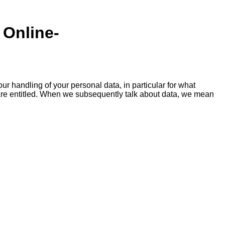
 Online-
ur handling of your personal data, in particular for what
 are entitled. When we subsequently talk about data, we mean