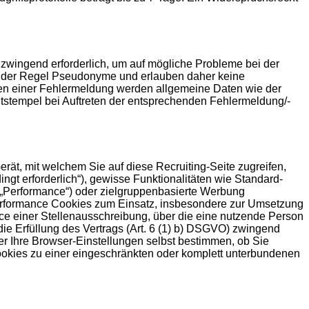
 zwingend erforderlich, um auf mögliche Probleme bei der
in der Regel Pseudonyme und erlauben daher keine
eten einer Fehlermeldung werden allgemeine Daten wie der
stempel bei Auftreten der entsprechenden Fehlermeldung/-
rät, mit welchem Sie auf diese Recruiting-Seite zugreifen,
gt erforderlich“), gewisse Funktionalitäten wie Standard-
(„Performance“) oder zielgruppenbasierte Werbung
 Performance Cookies zum Einsatz, insbesondere zur Umsetzung
ce einer Stellenausschreibung, über die eine nutzende Person
 die Erfüllung des Vertrags (Art. 6 (1) b) DSGVO) zwingend
er Ihre Browser-Einstellungen selbst bestimmen, ob Sie
ookies zu einer eingeschränkten oder komplett unterbundenen