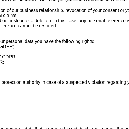
on of our business relationship, revocation of your consent or your
al claims.
d out instead of a deletion. In this case, any personal reference 
reference cannot be restored.
ur personal data you have the following rights:
5 GDPR;
 17 GDPR;
PR;
 protection authority in case of a suspected violation regarding 
he personal data that is required to establish and conduct the bu