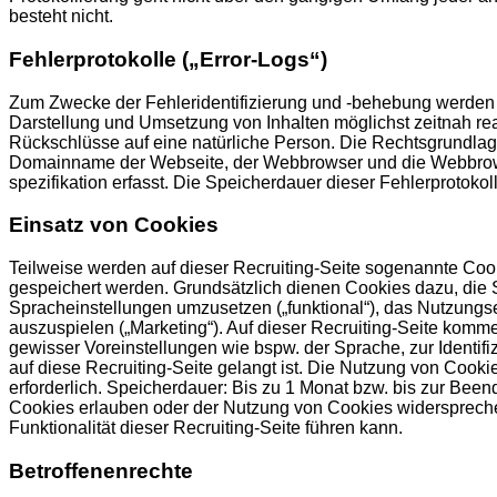
besteht nicht.
Fehlerprotokolle („Error-Logs“)
Zum Zwecke der Fehleridentifizierung und -behebung werden so
Darstellung und Umsetzung von Inhalten möglichst zeitnah re
Rückschlüsse auf eine natürliche Person. Die Rechtsgrundlage
Domainname der Webseite, der Webbrowser und die Webbrowser
spezifikation erfasst. Die Speicherdauer dieser Fehlerprotokol
Einsatz von Cookies
Teilweise werden auf dieser Recruiting-Seite sogenannte Cooki
gespeichert werden. Grundsätzlich dienen Cookies dazu, die S
Spracheinstellungen umzusetzen („funktional“), das Nutzungs
auszuspielen („Marketing“). Auf dieser Recruiting-Seite kom
gewisser Voreinstellungen wie bspw. der Sprache, zur Identi
auf diese Recruiting-Seite gelangt ist. Die Nutzung von Cookie
erforderlich. Speicherdauer: Bis zu 1 Monat bzw. bis zur Be
Cookies erlauben oder der Nutzung von Cookies widerspreche
Funktionalität dieser Recruiting-Seite führen kann.
Betroffenenrechte