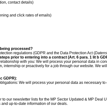
ion, contact details)
ening and click rates of emails)
a being processed?
otection regulations (GDPR and the Data Protection Act (
Datens
teps prior to entering into a contract (Art. 6 para.
1 lit b GD
relationship with you: We will process your personal data in con
n, internship or proactively for a job through our website. We w
t c GDPR):
bligations: We will process your personal data as necessary to 
to our newsletter lists for the MP Sector Updated & MP Deal Up
and up-to-date information of our deals.