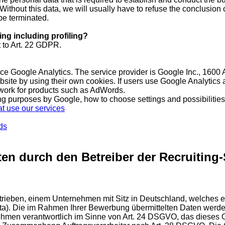
Without this data, we will usually have to refuse the conclusion o
be terminated.
ing including profiling?
 to Art. 22 GDPR.
rvice Google Analytics. The service provider is Google Inc., 1
bsite by using their own cookies. If users use Google Analytics
twork for products such as AdWords.
ing purposes by Google, how to choose settings and possibilities 
t use our services
ds
en durch den Betreiber der Recruiting-
betrieben, einem Unternehmen mit Sitz in Deutschland, welch
ata). Die im Rahmen Ihrer Bewerbung übermittelten Daten werde
ehmen verantwortlich im Sinne von Art. 24 DSGVO, das dieses O