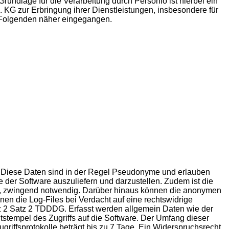
undlage für die Verarbeitung durch Personio ist hierbei ein
. KG zur Erbringung ihrer Dienstleistungen, insbesondere für
m Folgenden näher eingegangen.
st. Diese Daten sind in der Regel Pseudonyme und erlauben
e der Software auszuliefern und darzustellen. Zudem ist die
lle, zwingend notwendig. Darüber hinaus können die anonymen
en die Log-Files bei Verdacht auf eine rechtswidrige
atz 2 Satz 2 TDDDG. Erfasst werden allgemein Daten wie der
tempel des Zugriffs auf die Software. Der Umfang dieser
riffsprotokolle beträgt bis zu 7 Tage. Ein Widerspruchsrecht