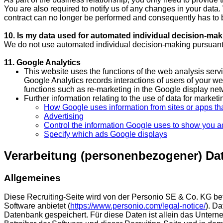
You are also required to notify us of any changes in your data. 
contract can no longer be performed and consequently has to 
10. Is my data used for automated individual decision-mak
We do not use automated individual decision-making pursuant
11. Google Analytics
This website uses the functions of the web analysis se
Google Analytics records interactions of users of your we
functions such as re-marketing in the Google display ne
Further information relating to the use of data for market
How Google uses information from sites or apps tha
Advertising
Control the information Google uses to show you a
Specify which ads Google displays
Verarbeitung (personenbezogener) Dat
Allgemeines
Diese Recruiting-Seite wird von der Personio SE & Co. KG 
Software anbietet (
https://www.personio.com/legal-notice/
). D
Datenbank gespeichert. Für diese Daten ist allein das Untern