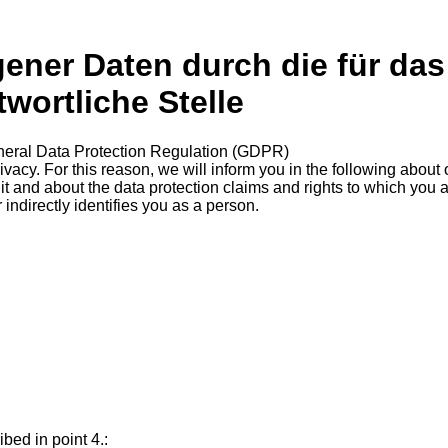
ner Daten durch die für das
ortliche Stelle
eneral Data Protection Regulation (GDPR)
acy. For this reason, we will inform you in the following about o
t and about the data protection claims and rights to which you
 indirectly identifies you as a person.
.
bed in point 4.: