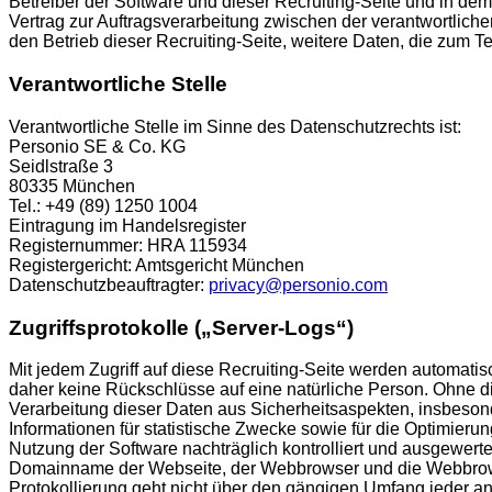
Betreiber der Software und dieser Recruiting-Seite und in de
Vertrag zur Auftragsverarbeitung zwischen der verantwortlich
den Betrieb dieser Recruiting-Seite, weitere Daten, die zum
Verantwortliche Stelle
Verantwortliche Stelle im Sinne des Datenschutzrechts ist:
Personio SE & Co. KG
Seidlstraße 3
80335 München
Tel.: +49 (89) 1250 1004
Eintragung im Handelsregister
Registernummer: HRA 115934
Registergericht: Amtsgericht München
Datenschutzbeauftragter:
privacy@personio.com
Zugriffsprotokolle („Server-Logs“)
Mit jedem Zugriff auf diese Recruiting-Seite werden automat
daher keine Rückschlüsse auf eine natürliche Person. Ohne die
Verarbeitung dieser Daten aus Sicherheitsaspekten, insbeson
Informationen für statistische Zwecke sowie für die Optimier
Nutzung der Software nachträglich kontrolliert und ausgewert
Domainname der Webseite, der Webbrowser und die Webbrowser
Protokollierung geht nicht über den gängigen Umfang jeder and