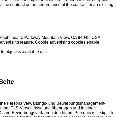
f the contract or the performance of the contract or an existing
600 Amphitheatre Parkway Mountain View, CA 94043, USA.
 advertising feature, Google advertising cookies enable
to object is available on :
Seite
es eine Personalverwaltungs- und Bewerbungsmanagement-
n per TLS-Verschlüsselung übertragen und in einer
nline-Bewerbungsverfahren durchführt. Personio ist lediglich