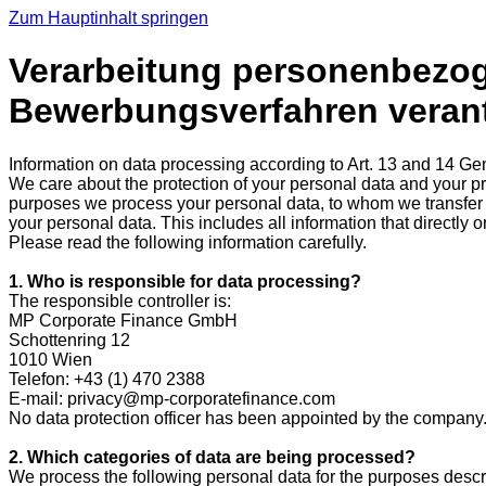
Zum Hauptinhalt springen
Verarbeitung personenbezoge
Bewerbungsverfahren verantw
Information on data processing according to Art. 13 and 14 G
We care about the protection of your personal data and your priv
purposes we process your personal data, to whom we transfer i
your personal data. This includes all information that directly or
Please read the following information carefully.
1. Who is responsible for data processing?
The responsible controller is:
MP Corporate Finance GmbH
Schottenring 12
1010 Wien
Telefon: +43 (1) 470 2388
E-mail: privacy@mp-corporatefinance.com
No data protection officer has been appointed by the company
2. Which categories of data are being processed?
We process the following personal data for the purposes descri