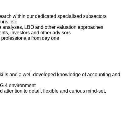
search within our dedicated specialised subsectors
ons, etc
iple analyses, LBO and other valuation approaches
ients, investors and other advisors
A professionals from day one
 skills and a well-developed knowledge of accounting and
BIG 4 environment
 attention to detail, flexible and curious mind-set,