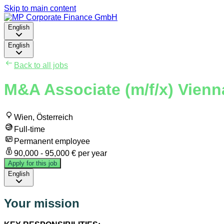
Skip to main content
English
English
Back to all jobs
M&A Associate (m/f/x) Vienn
Wien, Österreich
Full-time
Permanent employee
90,000 - 95,000 € per year
Apply for this job
English
Your mission