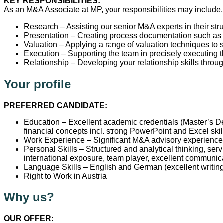
KEY RESPONSIBILITIES:
As an M&A Associate at MP, your responsibilities may include, 
Research – Assisting our senior M&A experts in their str
Presentation – Creating process documentation such as
Valuation – Applying a range of valuation techniques to 
Execution – Supporting the team in precisely executing th
Relationship – Developing your relationship skills throug
Your profile
PREFERRED CANDIDATE:
Education – Excellent academic credentials (Master’s De
financial concepts incl. strong PowerPoint and Excel ski
Work Experience – Significant M&A advisory experience 
Personal Skills – Structured and analytical thinking, serv
international exposure, team player, excellent communica
Language Skills – English and German (excellent writing
Right to Work in Austria
Why us?
OUR OFFER: