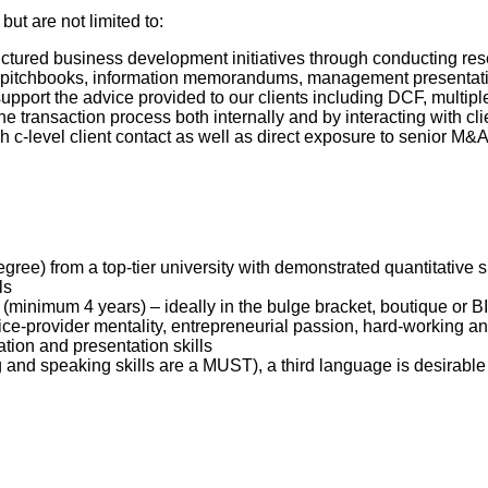
but are not limited to:
uctured business development initiatives through conducting re
 pitchbooks, information memorandums, management presentati
support the advice provided to our clients including DCF, mult
e transaction process both internally and by interacting with cl
h c-level client contact as well as direct exposure to senior M&
gree) from a top-tier university with demonstrated quantitative
lls
(minimum 4 years) – ideally in the bulge bracket, boutique or 
ice-provider mentality, entrepreneurial passion, hard-working and
tion and presentation skills
 and speaking skills are a MUST), a third language is desirable